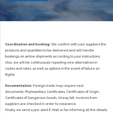
Coordination and booking:
We confirm with your suppliers the
products and quantities to be delivered and will handle
bookings on airline shipments according to your instructions.
Also, we will be continuously reporting new alternatives in
routes and rates, as well as options in the event of failure on
flights
Documentation:
Foreign trade may require next
documents: Phytosanitary Certificates, Certificates of Origin,
Certificates of Dangerous Goods, Airway bill, invoices from
suppliers are checked in order to clearance.
Finally we send a pre-alert E-Mail or fax informing all the details