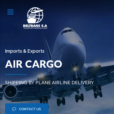
Imports & Exports
AIR CARGO
SHIPPING BY PLANE AIRLINE DELIVERY
CONTACT US