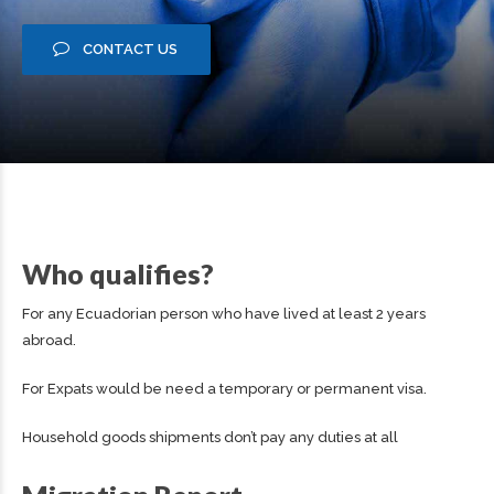
CONTACT US
Who qualifies?
For any Ecuadorian person who have lived at least 2 years
abroad.
For Expats would be need a temporary or permanent visa.
Household goods shipments don’t pay any duties at all