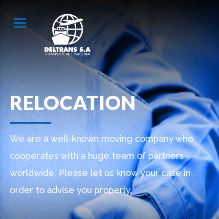
RELOCATION
We are a well-known moving company who
cooperates with a huge team of partners
worldwide. Please let us know your case in
order to advise you properly.