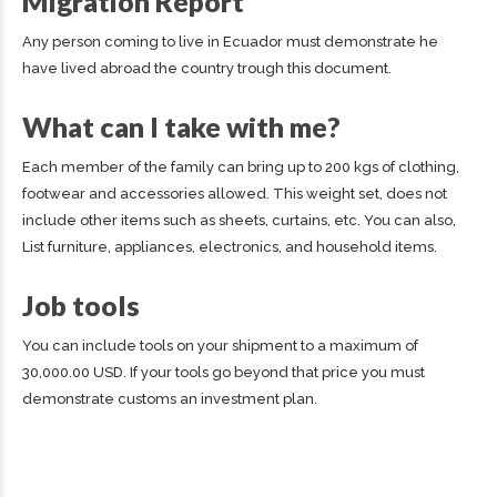
Migration Report
Any person coming to live in Ecuador must demonstrate he
have lived abroad the country trough this document.
What can I take with me?
Each member of the family can bring up to 200 kgs of clothing,
footwear and accessories allowed. This weight set, does not
include other items such as sheets, curtains, etc. You can also,
List furniture, appliances, electronics, and household items.
Job tools
You can include tools on your shipment to a maximum of
30,000.00 USD. If your tools go beyond that price you must
demonstrate customs an investment plan.