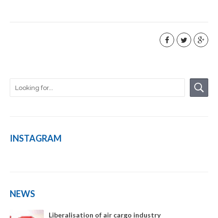
INSTAGRAM
NEWS
Liberalisation of air cargo industry