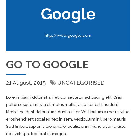
Google
http://www.google.com
GO TO GOOGLE
21 August, 2015
UNCATEGORISED
Lorem ipsum dolor sit amet, consectetur adipiscing elit. Cras
pellentesque massa et metus mattis, a auctor est tincidunt.
Morbi tincidunt dolor a tincidunt auctor. Vestibulum a metus vitae
eros hendrerit sodales nec in sem. Vestibulum in libero mauris.
Sed finibus, sapien vitae ornare iaculis, enim nunc viverra justo,
nec volutpat leo erat et magna.