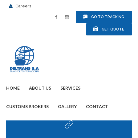
Careers
GO TO TRACKING
GET QUOTE
HOME
ABOUT US
SERVICES
CUSTOMS BROKERS
GALLERY
CONTACT