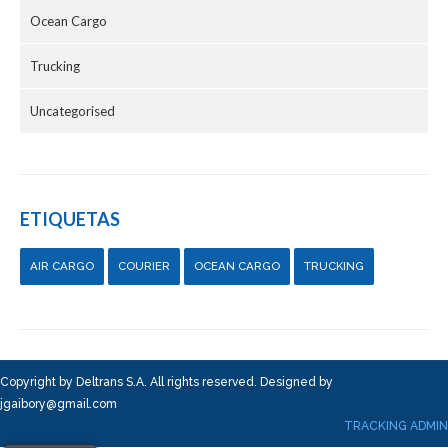
Ocean Cargo
Trucking
Uncategorised
ETIQUETAS
AIR CARGO
COURIER
OCEAN CARGO
TRUCKING
Copyright by Deltrans S.A. All rights reserved. Designed by
jgaibory@gmail.com
TRACKING ADMIN