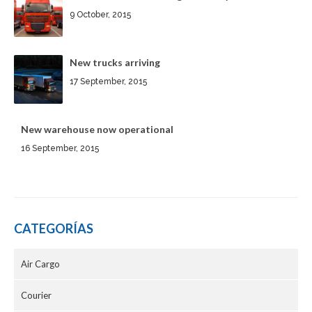
9 October, 2015
New trucks arriving
17 September, 2015
New warehouse now operational
16 September, 2015
CATEGORÍAS
Air Cargo
Courier