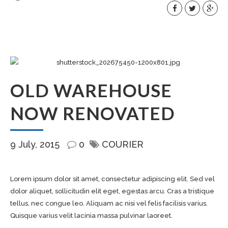
OLD WAREHOUSE
NOW RENOVATED
9 July, 2015
0
COURIER
Lorem ipsum dolor sit amet, consectetur adipiscing elit. Sed vel
dolor aliquet, sollicitudin elit eget, egestas arcu. Cras a tristique
tellus, nec congue leo. Aliquam ac nisi vel felis facilisis varius.
Quisque varius velit lacinia massa pulvinar laoreet.