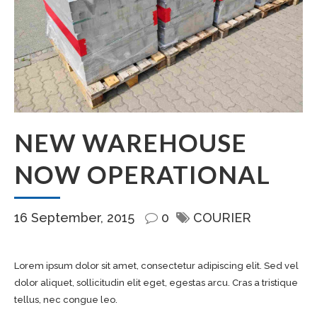
NEW WAREHOUSE
NOW OPERATIONAL
16 September, 2015
0
COURIER
Lorem ipsum dolor sit amet, consectetur adipiscing elit. Sed vel
dolor aliquet, sollicitudin elit eget, egestas arcu. Cras a tristique
tellus, nec congue leo.