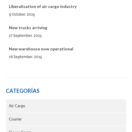
Liberalisation of air cargo industry
9 October, 2015
New trucks arriving
17 September, 2015
New warehouse now operational
16 September, 2015
CATEGORÍAS
Air Cargo
Courier