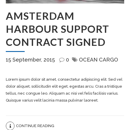
AMSTERDAM
HARBOUR SUPPORT
CONTRACT SIGNED
15 September, 2015
0
OCEAN CARGO
Lorem ipsum dolor sit amet, consectetur adipiscing elit. Sed vel
dolor aliquet, sollicitudin elit eget, egestas arcu. Cras a tristique
tellus, nec congue leo. Aliquam ac nisi vel felis facilisis varius.
Quisque varius velit lacinia massa pulvinar laoreet.
CONTINUE READING