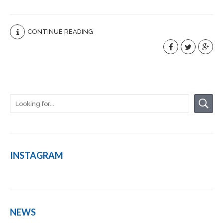
CONTINUE READING
INSTAGRAM
NEWS