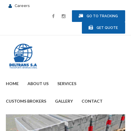
Careers
GO TO TRACKING
GET QUOTE
HOME
ABOUT US
SERVICES
CUSTOMS BROKERS
GALLERY
CONTACT