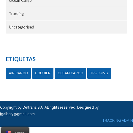
Ocean Cargo
Trucking
Uncategorised
ETIQUETAS
AIR CARGO
COURIER
OCEAN CARGO
TRUCKING
Copyright by Deltrans S.A. All rights reserved. Designed by
jgaibory@gmail.com
TRACKING ADMIN