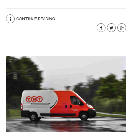
CONTINUE READING