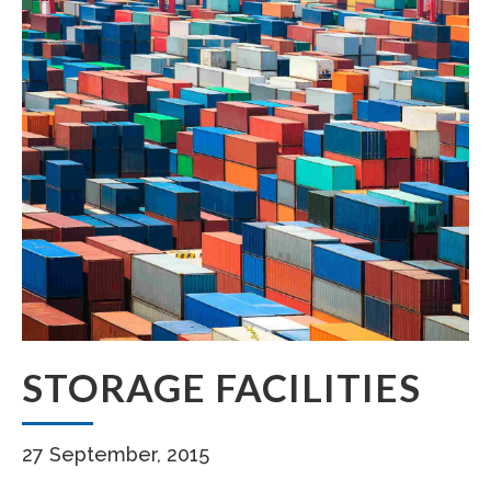
STORAGE FACILITIES
27 September, 2015