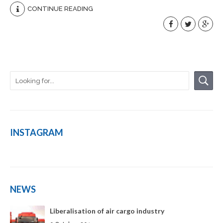
CONTINUE READING
INSTAGRAM
NEWS
Liberalisation of air cargo industry