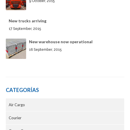
9 October, 2015
New trucks arriving
17 September, 2015
New warehouse now operational
16 September, 2015
CATEGORÍAS
Air Cargo
Courier