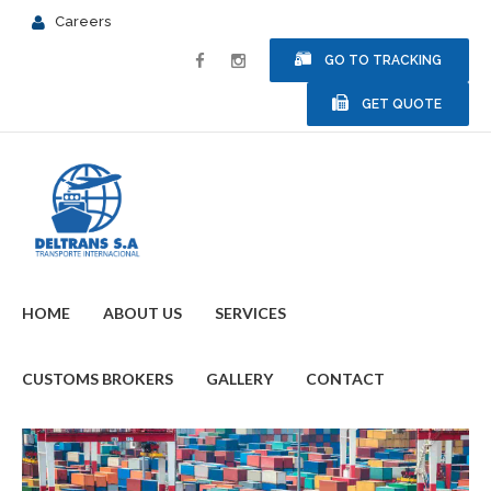
Careers
GO TO TRACKING
GET QUOTE
HOME
ABOUT US
SERVICES
CUSTOMS BROKERS
GALLERY
CONTACT