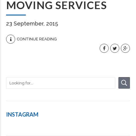
MOVING SERVICES
23 September, 2015
CONTINUE READING
INSTAGRAM