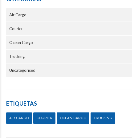
Air Cargo
Courier
Ocean Cargo
Trucking
Uncategorised
ETIQUETAS
AIR CARGO
COURIER
OCEAN CARGO
TRUCKING