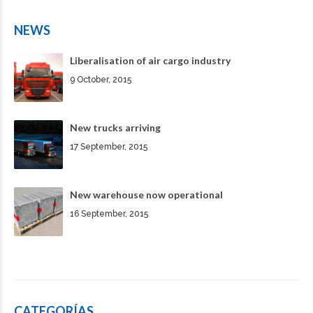
NEWS
Liberalisation of air cargo industry
9 October, 2015
New trucks arriving
17 September, 2015
New warehouse now operational
16 September, 2015
CATEGORÍAS