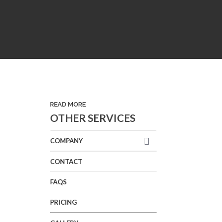
READ MORE
OTHER SERVICES
COMPANY
CONTACT
FAQS
PRICING