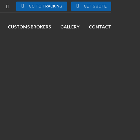
GO TO TRACKING
GET QUOTE
CUSTOMS BROKERS
GALLERY
CONTACT