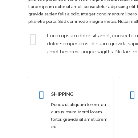
Lorem ipsum dolor sit amet, consectetur adipiscing elit. 
gravida sapien felis a odio. Integer condimentum libero
pharetra porta. Sed commodo magna metus. Nulla mattis
Lorem ipsum dolor sit amet, consectetur a
dolor semper eros, aliquam gravida sapie
amet hendrerit augue sagittis. Nullam
SHIPPING
Donec ut aliquam lorem, eu
cursus ipsum. Morbi lorem
tortor, gravida sit amet lorem
eu.