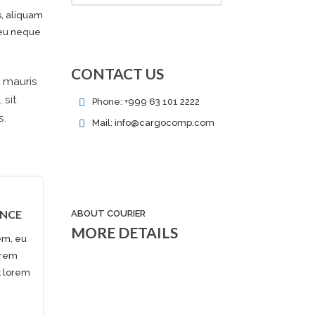
s, aliquam
e eu neque
CONTACT US
, mauris
 sit
Phone: +999 63 101 2222
s.
Mail: info@cargocomp.com
ANCE
ABOUT COURIER
MORE DETAILS
em, eu
orem
et lorem