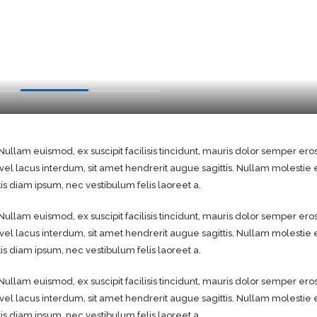
Nullam euismod, ex suscipit facilisis tincidunt, mauris dolor semper ero
 vel lacus interdum, sit amet hendrerit augue sagittis. Nullam molesti
 diam ipsum, nec vestibulum felis laoreet a.
Nullam euismod, ex suscipit facilisis tincidunt, mauris dolor semper ero
 vel lacus interdum, sit amet hendrerit augue sagittis. Nullam molesti
 diam ipsum, nec vestibulum felis laoreet a.
Nullam euismod, ex suscipit facilisis tincidunt, mauris dolor semper ero
 vel lacus interdum, sit amet hendrerit augue sagittis. Nullam molesti
 diam ipsum, nec vestibulum felis laoreet a.