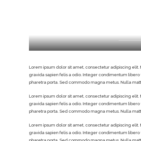
Lorem ipsum dolor sit amet, consectetur adipiscing elit. 
gravida sapien felis a odio. Integer condimentum libero
pharetra porta. Sed commodo magna metus. Nulla mattis
Lorem ipsum dolor sit amet, consectetur adipiscing elit. 
gravida sapien felis a odio. Integer condimentum libero
pharetra porta. Sed commodo magna metus. Nulla mattis
Lorem ipsum dolor sit amet, consectetur adipiscing elit. 
gravida sapien felis a odio. Integer condimentum libero
pharetra porta. Sed commodo magna metus. Nulla mattis