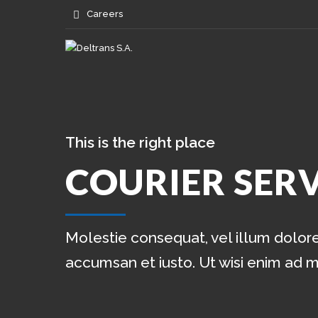
Careers
This is the right place
COURIER SERV
Molestie consequat, vel illum dolore 
accumsan et iusto. Ut wisi enim ad 