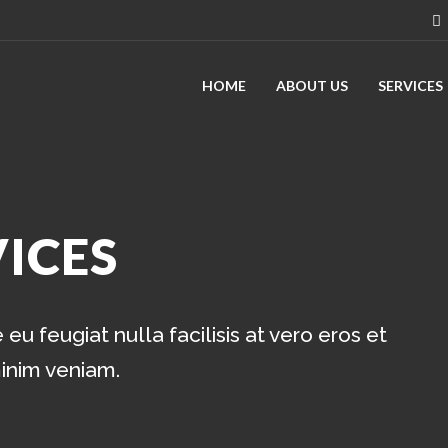
HOME
ABOUT US
SERVICES
ICES
eu feugiat nulla facilisis at vero eros et
minim veniam.