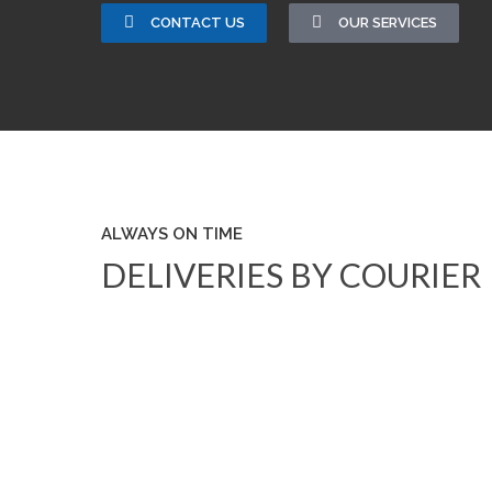
CONTACT US
OUR SERVICES
ALWAYS ON TIME
DELIVERIES BY COURIER