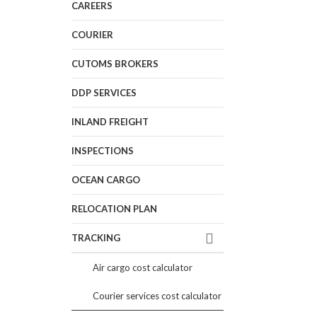
CAREERS
COURIER
CUTOMS BROKERS
DDP SERVICES
INLAND FREIGHT
INSPECTIONS
OCEAN CARGO
RELOCATION PLAN
TRACKING
Air cargo cost calculator
Courier services cost calculator