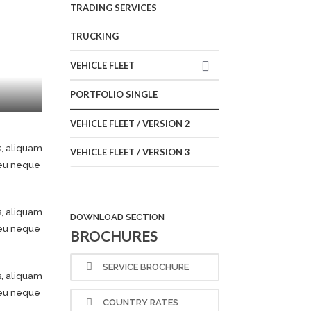
TRADING SERVICES
TRUCKING
VEHICLE FLEET
PORTFOLIO SINGLE
VEHICLE FLEET / VERSION 2
s, aliquam
VEHICLE FLEET / VERSION 3
e eu neque
s, aliquam
DOWNLOAD SECTION
e eu neque
BROCHURES
SERVICE BROCHURE
s, aliquam
e eu neque
COUNTRY RATES