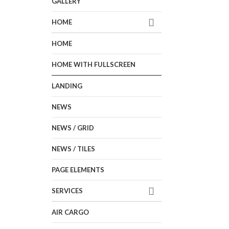
GALLERY
HOME
HOME
HOME WITH FULLSCREEN
LANDING
NEWS
NEWS / GRID
NEWS / TILES
PAGE ELEMENTS
SERVICES
AIR CARGO