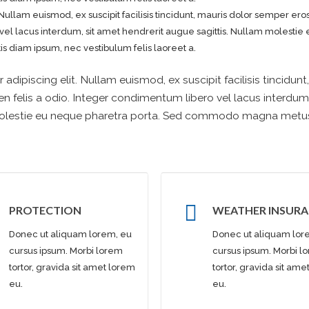
Nullam euismod, ex suscipit facilisis tincidunt, mauris dolor semper ero
 vel lacus interdum, sit amet hendrerit augue sagittis. Nullam molesti
 diam ipsum, nec vestibulum felis laoreet a.
dipiscing elit. Nullam euismod, ex suscipit facilisis tincidunt
n felis a odio. Integer condimentum libero vel lacus interdum,
 molestie eu neque pharetra porta. Sed commodo magna metu
PROTECTION
WEATHER INSUR
Donec ut aliquam lorem, eu
Donec ut aliquam lor
cursus ipsum. Morbi lorem
cursus ipsum. Morbi l
tortor, gravida sit amet lorem
tortor, gravida sit am
eu.
eu.